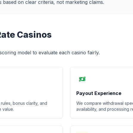
is based on clear criteria, not marketing claims.
ate Casinos
scoring model to evaluate each casino fairly.
Payout Experience
ules, bonus clarity, and
We compare withdrawal spe
e value.
availability, and processing rel