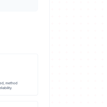
ed, method
iability.