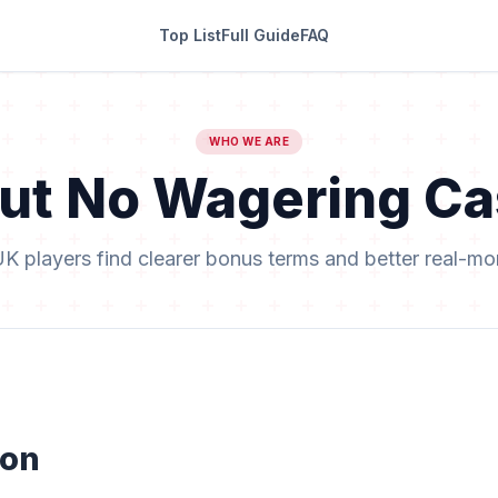
Top List
Full Guide
FAQ
WHO WE ARE
ut No Wagering Ca
K players find clearer bonus terms and better real-mo
ion