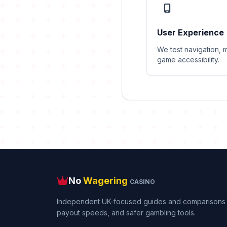
User Experience
We test navigation,
game accessibility.
No
Wagering
CASINO
Independent UK-focused guides and comparisons f
payout speeds, and safer gambling tools.