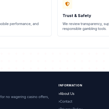
Trust & Safety
 mobile performance, and
We review transparency, supp
responsible gambling tools.
INFORMATION
About Us
or no wagering casino offers,
Contact