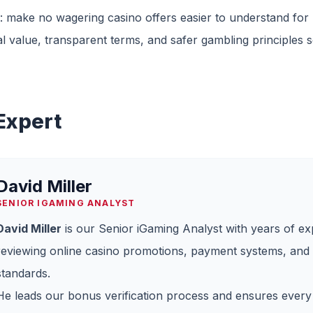
e: make no wagering casino offers easier to understand for
l value, transparent terms, and safer gambling principles
 Expert
David Miller
SENIOR IGAMING ANALYST
David Miller
is our Senior iGaming Analyst with years of e
reviewing online casino promotions, payment systems, and 
standards.
He leads our bonus verification process and ensures eve