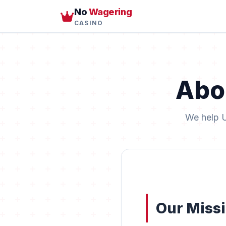
No
Wagering
CASINO
Abo
We help U
Our Miss