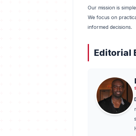
Our mission is simpl
We focus on practica
informed decisions.
Editorial