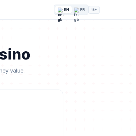
EN
FR
18+
sino
ney value.