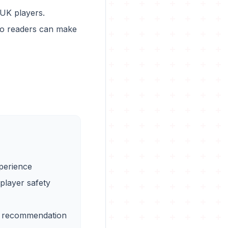
 UK players.
 so readers can make
xperience
player safety
ry recommendation