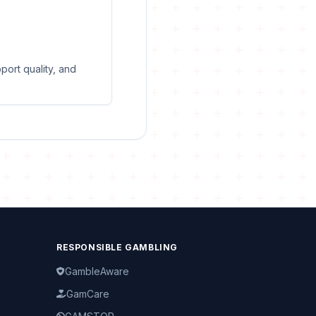
ort quality, and
RESPONSIBLE GAMBLING
GambleAware
GamCare