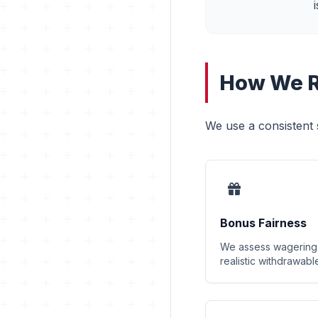
How We R
We use a consistent 
Bonus Fairness
We assess wagering r
realistic withdrawabl